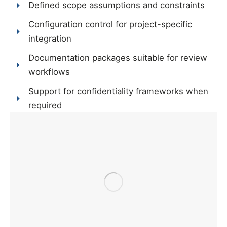
Defined scope assumptions and constraints
Configuration control for project-specific
integration
Documentation packages suitable for review
workflows
Support for confidentiality frameworks when
required