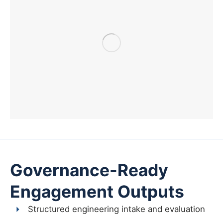
Governance-Ready
Engagement Outputs
Structured engineering intake and evaluation