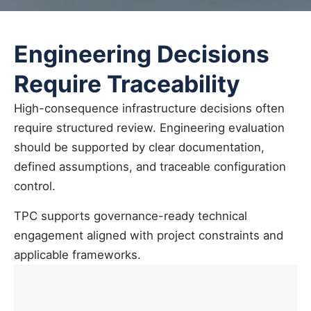
Engineering Decisions
Require Traceability
High-consequence infrastructure decisions often
require structured review. Engineering evaluation
should be supported by clear documentation,
defined assumptions, and traceable configuration
control.
TPC supports governance-ready technical
engagement aligned with project constraints and
applicable frameworks.