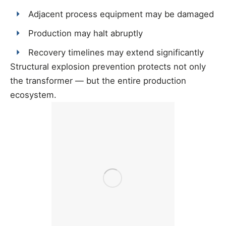
Adjacent process equipment may be damaged
Production may halt abruptly
Recovery timelines may extend significantly
Structural explosion prevention protects not only
the transformer — but the entire production
ecosystem.