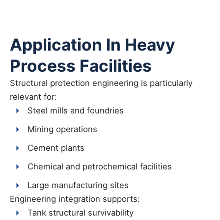
Application In Heavy
Process Facilities
Structural protection engineering is particularly
relevant for:
Steel mills and foundries
Mining operations
Cement plants
Chemical and petrochemical facilities
Large manufacturing sites
Engineering integration supports:
Tank structural survivability