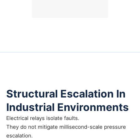
Structural Escalation In
Industrial Environments
Electrical relays isolate faults.
They do not mitigate millisecond-scale pressure
escalation.