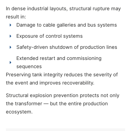
In dense industrial layouts, structural rupture may
result in:
Damage to cable galleries and bus systems
Exposure of control systems
Safety-driven shutdown of production lines
Extended restart and commissioning
sequences
Preserving tank integrity reduces the severity of
the event and improves recoverability.
Structural explosion prevention protects not only
the transformer — but the entire production
ecosystem.