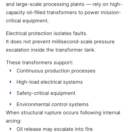
and large-scale processing plants — rely on high-
capacity oil-filled transformers to power mission-
critical equipment.
Electrical protection isolates faults.
It does not prevent millisecond-scale pressure
escalation inside the transformer tank.
These transformers support:
Continuous production processes
High-load electrical systems
Safety-critical equipment
Environmental control systems
When structural rupture occurs following internal
arcing:
Oil release may escalate into fire