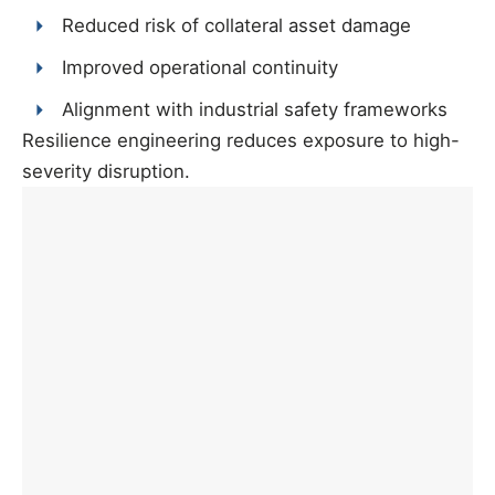
Reduced risk of collateral asset damage
Improved operational continuity
Alignment with industrial safety frameworks
Resilience engineering reduces exposure to high-
severity disruption.