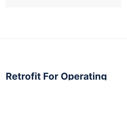
Retrofit For Operating
Plants
Many industrial facilities operate transformer fleets
installed decades ago.
Asset replacement may be constrained by:
Capital planning cycles