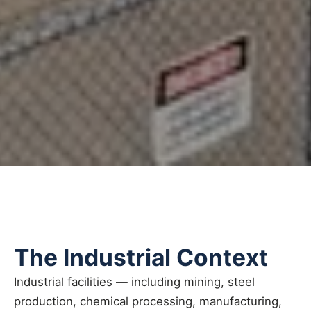
The Industrial Context
Industrial facilities — including mining, steel
production, chemical processing, manufacturing,