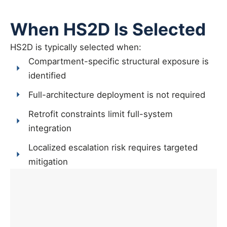
When HS2D Is Selected
HS2D is typically selected when:
Compartment-specific structural exposure is
identified
Full-architecture deployment is not required
Retrofit constraints limit full-system
integration
Localized escalation risk requires targeted
mitigation