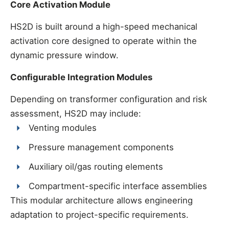
Core Activation Module
HS2D is built around a high-speed mechanical
activation core designed to operate within the
dynamic pressure window.
Configurable Integration Modules
Depending on transformer configuration and risk
assessment, HS2D may include:
Venting modules
Pressure management components
Auxiliary oil/gas routing elements
Compartment-specific interface assemblies
This modular architecture allows engineering
adaptation to project-specific requirements.