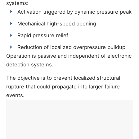
systems:
Activation triggered by dynamic pressure peak
Mechanical high-speed opening
Rapid pressure relief
Reduction of localized overpressure buildup
Operation is passive and independent of electronic
detection systems.
The objective is to prevent localized structural
rupture that could propagate into larger failure
events.