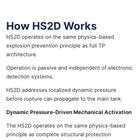
How HS2D Works
HS2D operates on the same physics-based
explosion prevention principle as full TP
architecture.
Operation is passive and independent of electronic
detection systems.
HS2D addresses localized dynamic pressure
before rupture can propagate to the main tank.
Dynamic Pressure-Driven Mechanical Activation
The HS2D operates on the same physics-based
principle as complete structural protection