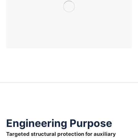
Engineering Purpose
Targeted structural protection for auxiliary