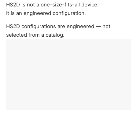
HS2D is not a one-size-fits-all device.
It is an engineered configuration.
HS2D configurations are engineered — not
selected from a catalog.