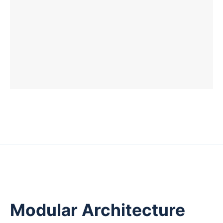
Modular Architecture