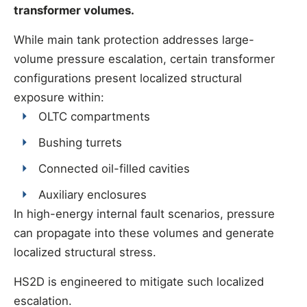
transformer volumes.
While main tank protection addresses large-
volume pressure escalation, certain transformer
configurations present localized structural
exposure within:
OLTC compartments
Bushing turrets
Connected oil-filled cavities
Auxiliary enclosures
In high-energy internal fault scenarios, pressure
can propagate into these volumes and generate
localized structural stress.
HS2D is engineered to mitigate such localized
escalation.