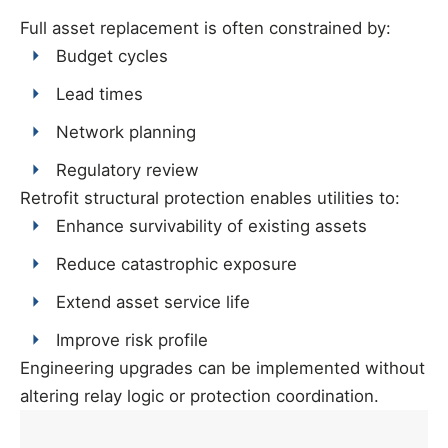
Full asset replacement is often constrained by:
Budget cycles
Lead times
Network planning
Regulatory review
Retrofit structural protection enables utilities to:
Enhance survivability of existing assets
Reduce catastrophic exposure
Extend asset service life
Improve risk profile
Engineering upgrades can be implemented without
altering relay logic or protection coordination.