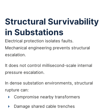
Structural Survivability
in Substations
Electrical protection isolates faults.
Mechanical engineering prevents structural
escalation.
It does not control millisecond-scale internal
pressure escalation.
In dense substation environments, structural
rupture can:
Compromise nearby transformers
Damage shared cable trenches