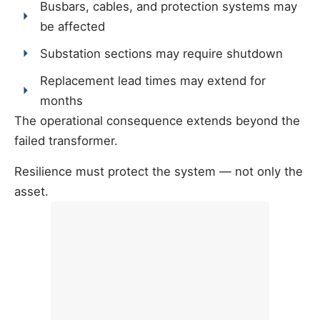
Busbars, cables, and protection systems may
be affected
Substation sections may require shutdown
Replacement lead times may extend for
months
The operational consequence extends beyond the
failed transformer.
Resilience must protect the system — not only the
asset.