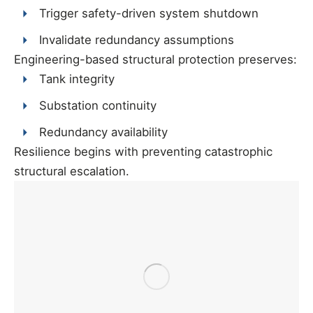
Trigger safety-driven system shutdown
Invalidate redundancy assumptions
Engineering-based structural protection preserves:
Tank integrity
Substation continuity
Redundancy availability
Resilience begins with preventing catastrophic
structural escalation.