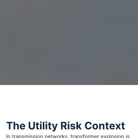
The Utility Risk Context
In transmission networks, transformer explosion is