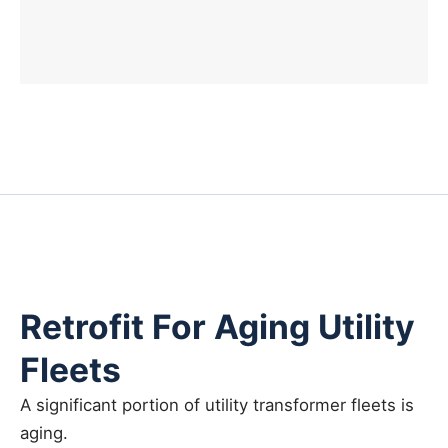
Retrofit For Aging Utility
Fleets
A significant portion of utility transformer fleets is
aging.