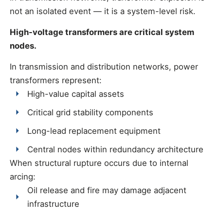
not an isolated event — it is a system-level risk.
High-voltage transformers are critical system
nodes.
In transmission and distribution networks, power
transformers represent:
High-value capital assets
Critical grid stability components
Long-lead replacement equipment
Central nodes within redundancy architecture
When structural rupture occurs due to internal
arcing:
Oil release and fire may damage adjacent
infrastructure